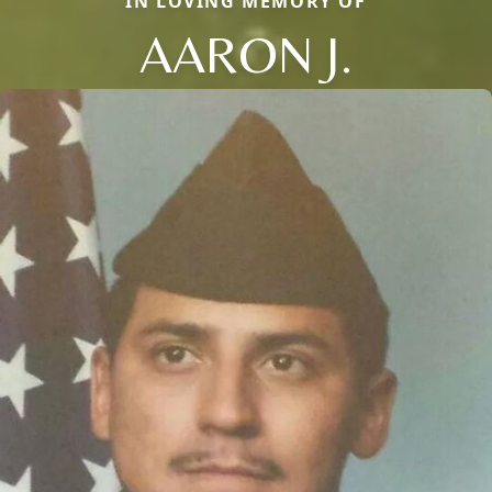
IN LOVING MEMORY OF
AARON J.