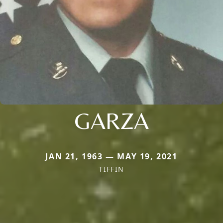
GARZA
JAN 21, 1963 — MAY 19, 2021
TIFFIN