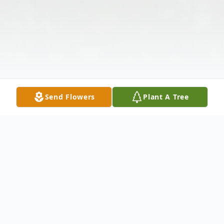
Send Flowers
Plant A Tree
Obituary