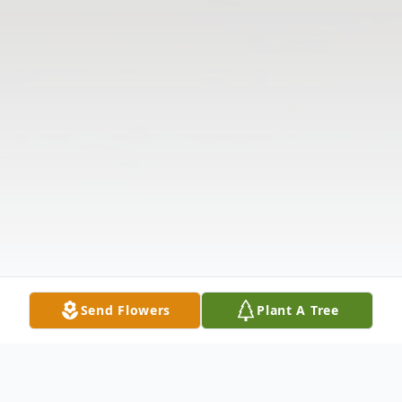
Send Flowers
Plant A Tree