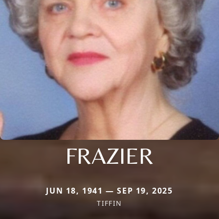
FRAZIER
JUN 18, 1941 — SEP 19, 2025
TIFFIN