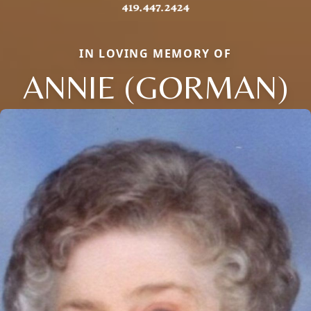
IN LOVING MEMORY OF
ANNIE (GORMAN)