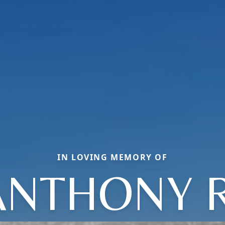
IN LOVING MEMORY OF
ANTHONY R