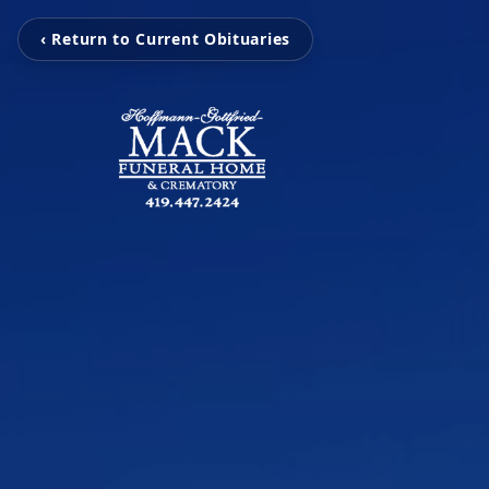
‹ Return to Current Obituaries