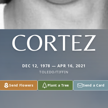
CORTEZ
DEC 12, 1978 — APR 16, 2021
TOLEDO/TIFFIN
Send Flowers
Plant a Tree
Send a Card