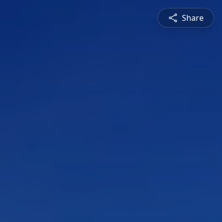
Share