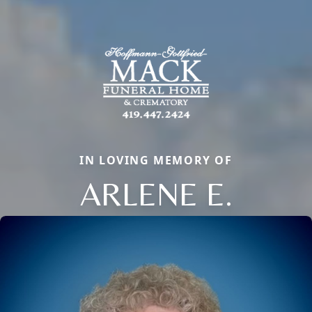
IN LOVING MEMORY OF
ARLENE E.