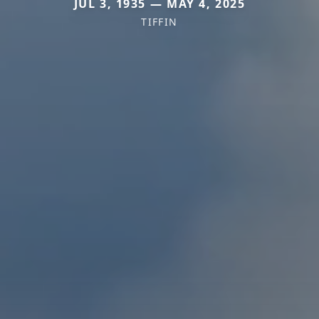
JUL 3, 1935 — MAY 4, 2025
TIFFIN