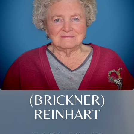
(BRICKNER)
REINHART