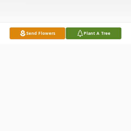
Send Flowers
Plant A Tree
Obituary
Arlene Elizabeth Reinhart, 89, of Tiffin,
passed away on Sunday morning, May 04,