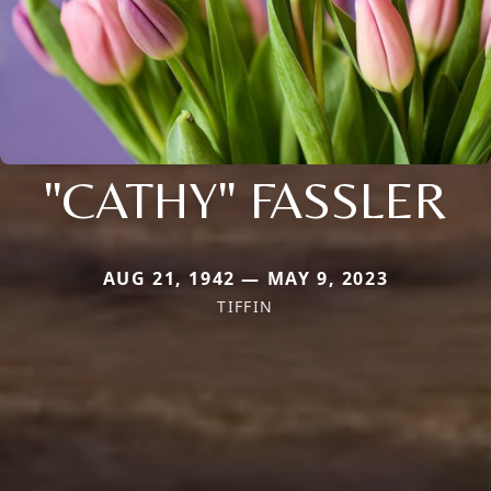
"CATHY" FASSLER
AUG 21, 1942 — MAY 9, 2023
TIFFIN