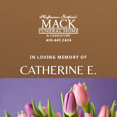
IN LOVING MEMORY OF
CATHERINE E.