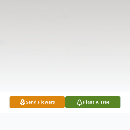
Send Flowers
Plant A Tree