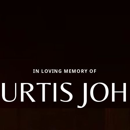
IN LOVING MEMORY OF
URTIS JO