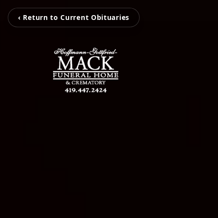
‹ Return to Current Obituaries