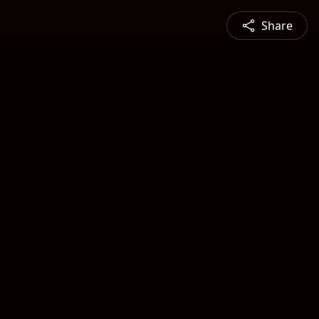
Share