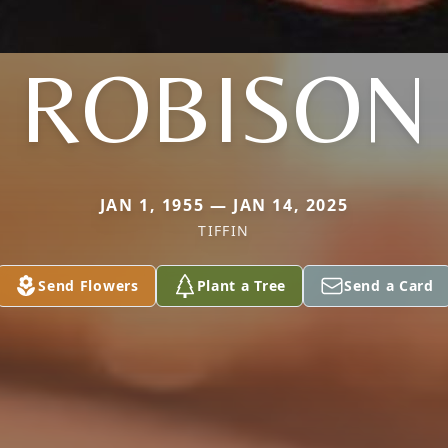
ROBISON
JAN 1, 1955 — JAN 14, 2025
TIFFIN
Send Flowers
Plant a Tree
Send a Card