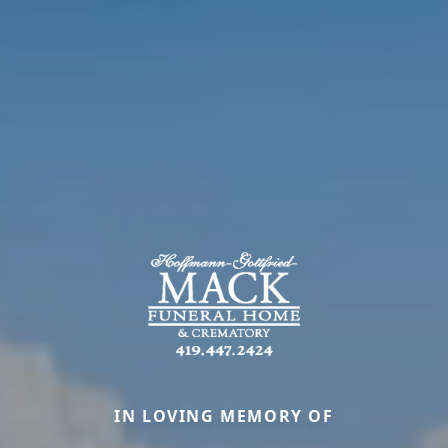
IN LOVING MEMORY OF