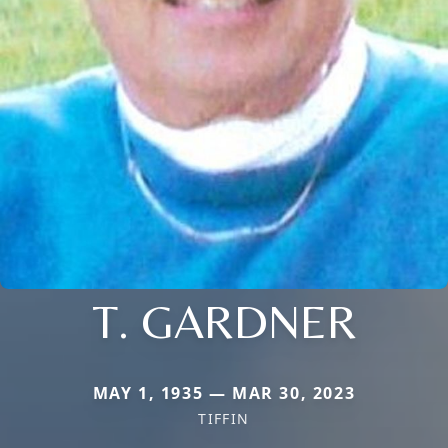
T. GARDNER
MAY 1, 1935 — MAR 30, 2023
TIFFIN