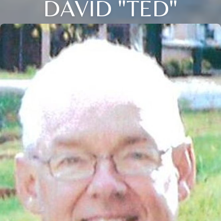
DAVID "TED"