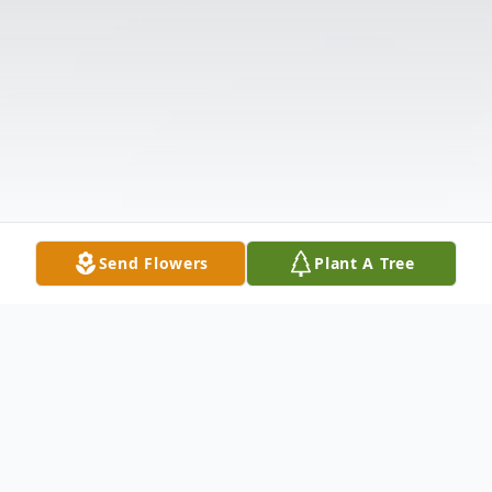
Send Flowers
Plant A Tree
Obituary