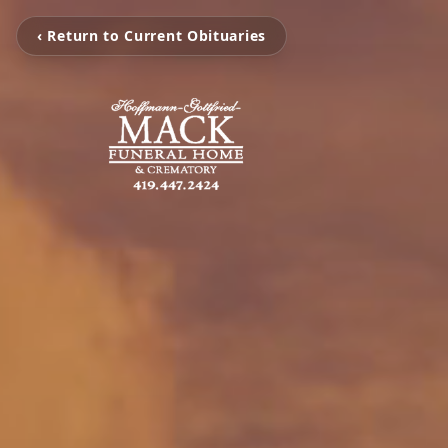
‹ Return to Current Obituaries