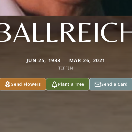
BALLREIC
JUN 25, 1933 — MAR 26, 2021
TIFFIN
Send Flowers
Plant a Tree
Send a Card