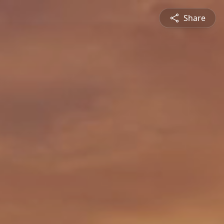
Share