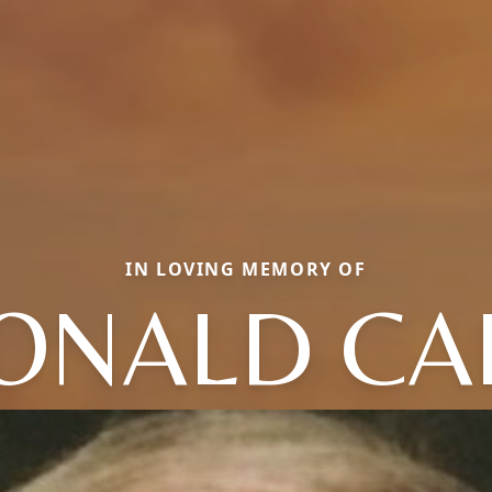
IN LOVING MEMORY OF
ONALD CA