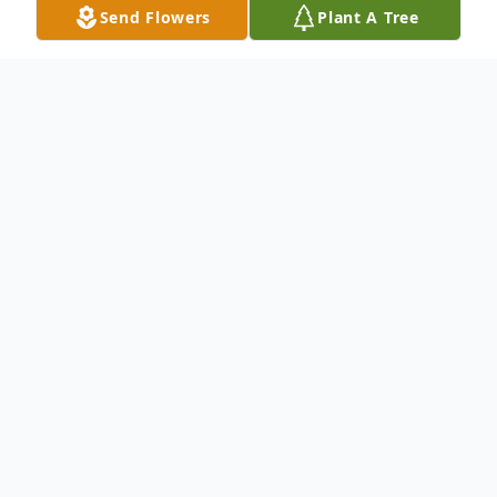
Send Flowers
Plant A Tree
Obituary
Dorothy L. Davidson, 76, of Tiffin, died
peacefully surrounded by her loved ones on
May 05, 2025 at St. Francis Home.
She is survived by her daughter, Dawn