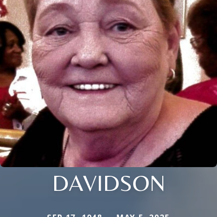
DAVIDSON