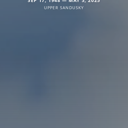
SEP 17, 1948 — MAY 5, 2025
UPPER SANDUSKY