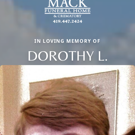
IN LOVING MEMORY OF
DOROTHY L.