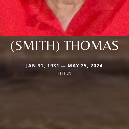
(SMITH) THOMAS
JAN 31, 1931 — MAY 25, 2024
TIFFIN