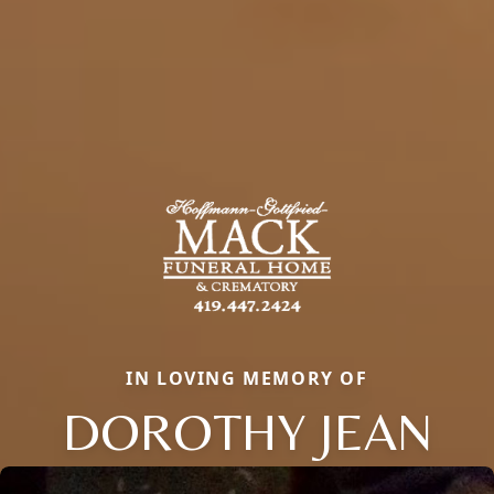
IN LOVING MEMORY OF
DOROTHY JEAN