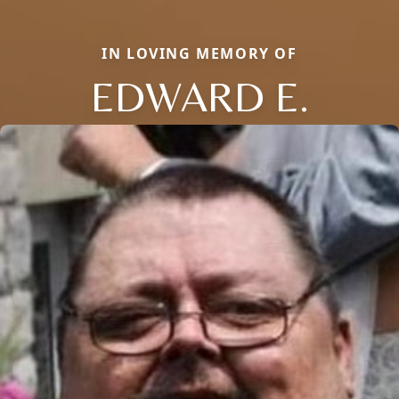
IN LOVING MEMORY OF
EDWARD E.