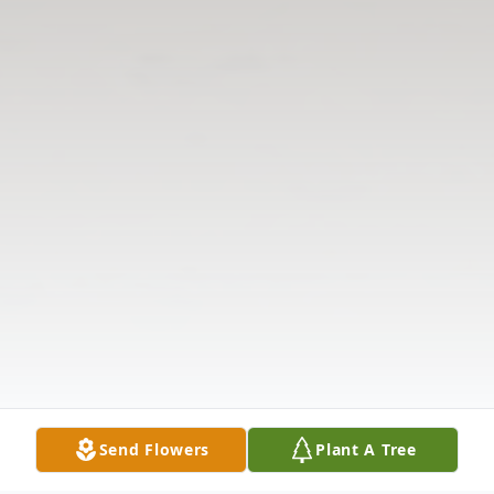
Send Flowers
Plant A Tree