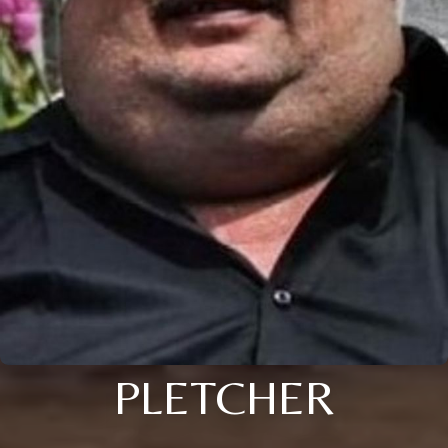
PLETCHER