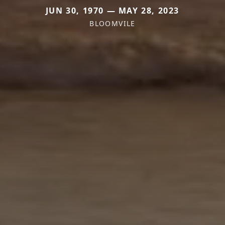
JUN 30, 1970 — MAY 28, 2023
BLOOMVILE