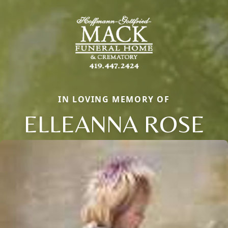
IN LOVING MEMORY OF
ELLEANNA ROSE