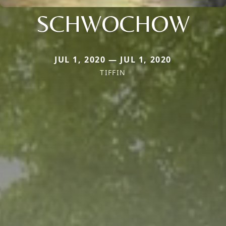
SCHWOCHOW
JUL 1, 2020 — JUL 1, 2020
TIFFIN