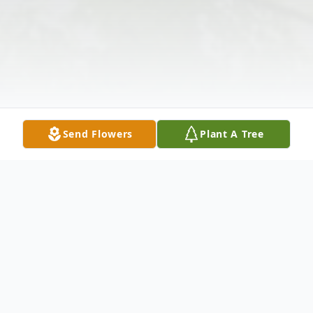
Send Flowers
Plant A Tree
Obituary