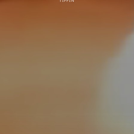
TIFFIN