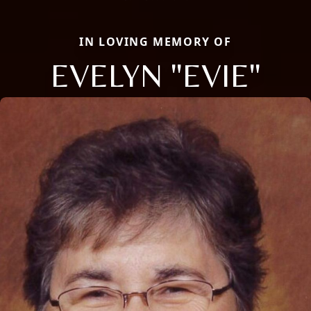
IN LOVING MEMORY OF
EVELYN "EVIE"