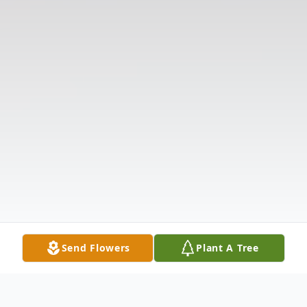
Send Flowers
Plant A Tree