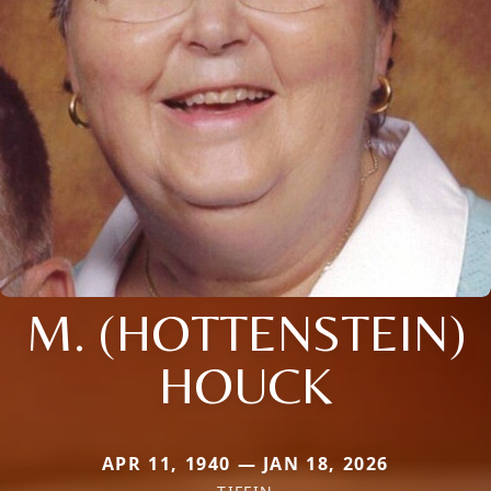
M. (HOTTENSTEIN)
HOUCK
APR 11, 1940 — JAN 18, 2026