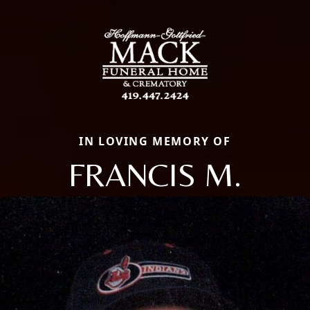
IN LOVING MEMORY OF
FRANCIS M.