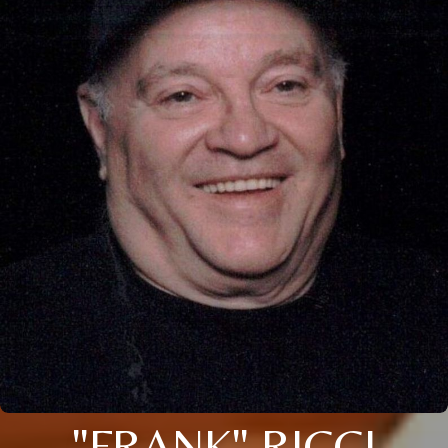
"FRANK" RICCI