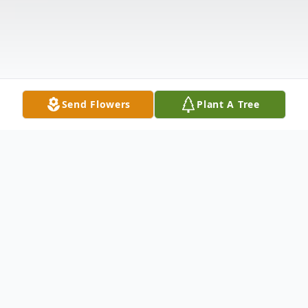
Send Flowers
Plant A Tree
Obituary
Francis M. "Frank" Ricci, 85, of Tiffin,