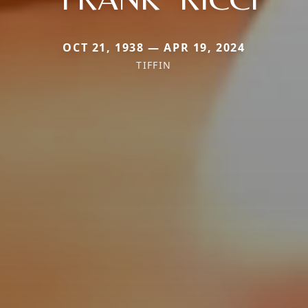
OCT 21, 1938 — APR 19, 2024
TIFFIN