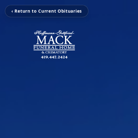
‹ Return to Current Obituaries