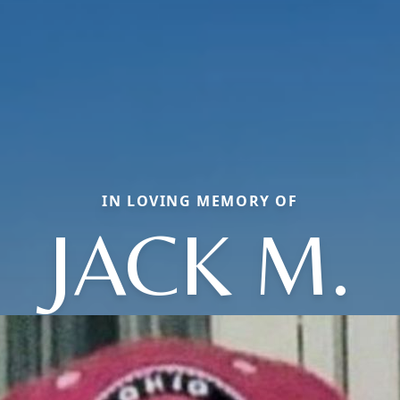
IN LOVING MEMORY OF
JACK M.