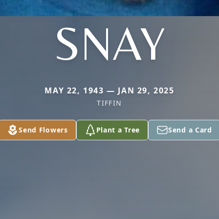
SNAY
MAY 22, 1943 — JAN 29, 2025
TIFFIN
Send Flowers
Plant a Tree
Send a Card