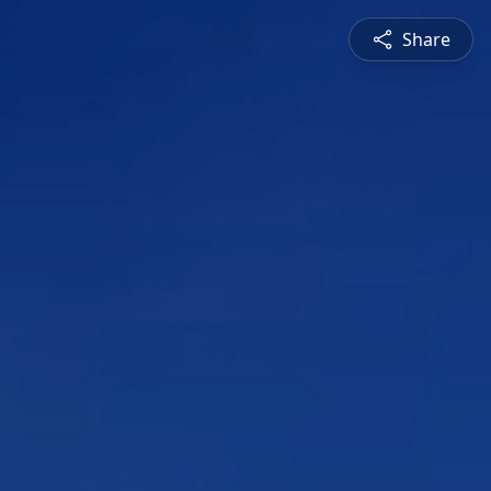
Share