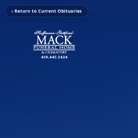
‹ Return to Current Obituaries