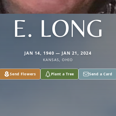
E. LONG
JAN 14, 1940 — JAN 21, 2024
KANSAS, OHIO
Send Flowers
Plant a Tree
Send a Card