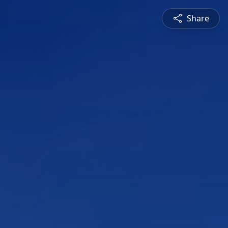
Share