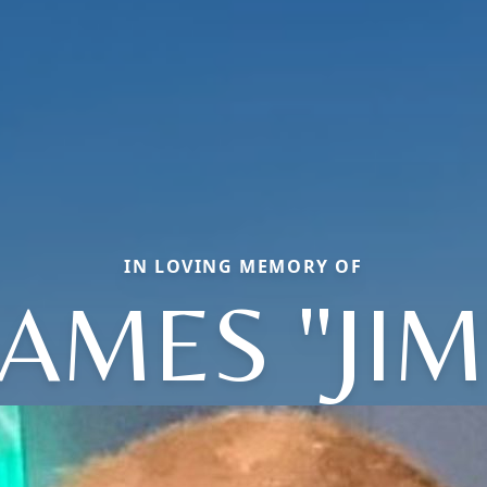
IN LOVING MEMORY OF
JAMES "JIM