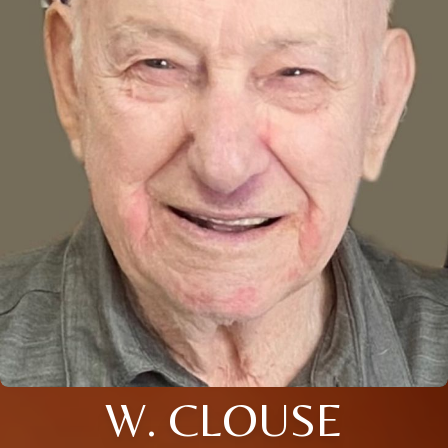
W. CLOUSE