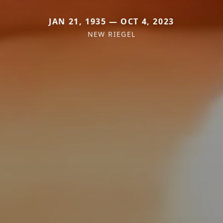
JAN 21, 1935 — OCT 4, 2023
NEW RIEGEL