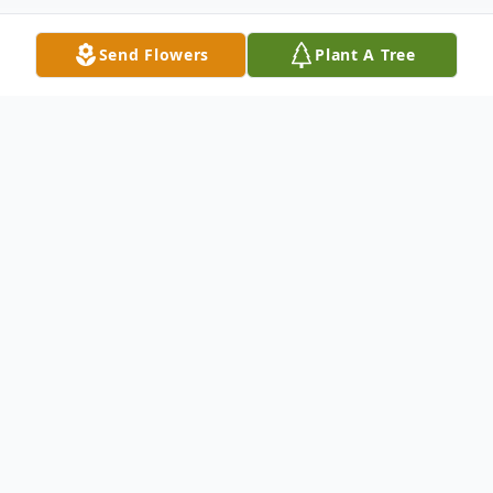
Send Flowers
Plant A Tree
Obituary
James W. "Jim" Clouse, 88, of New Riegel,
passed away on Wednesday, October 04,
2023, at Bridge Hospice Care Center,
Findlay.