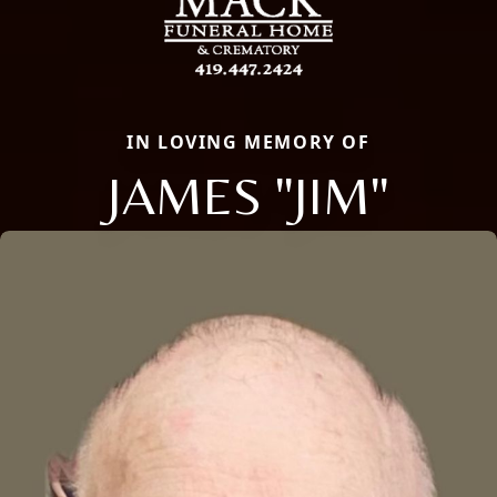
IN LOVING MEMORY OF
JAMES "JIM"