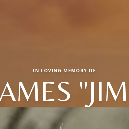
IN LOVING MEMORY OF
JAMES "JIM