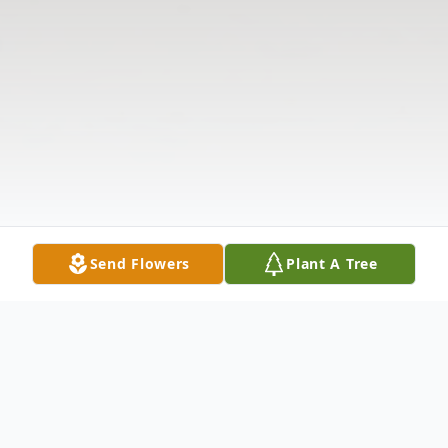
Send Flowers
Plant A Tree