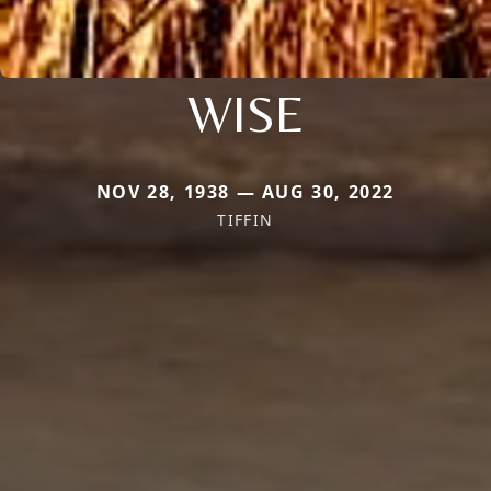
WISE
NOV 28, 1938 — AUG 30, 2022
TIFFIN