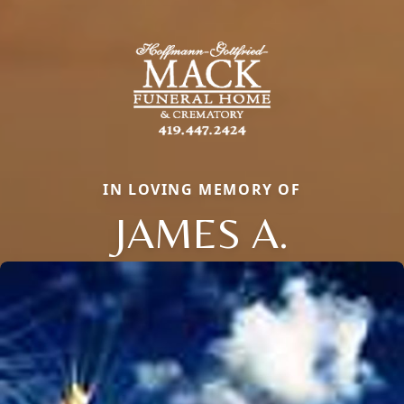
IN LOVING MEMORY OF
JAMES A.