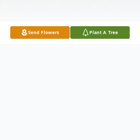
Send Flowers
Plant A Tree
Obituary
Jeffrey Dale Cable died Monday, January
24, 2022.