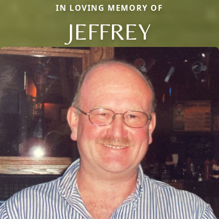
IN LOVING MEMORY OF
JEFFREY