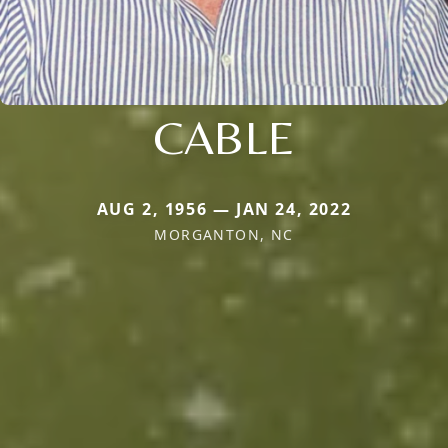
CABLE
AUG 2, 1956 — JAN 24, 2022
MORGANTON, NC