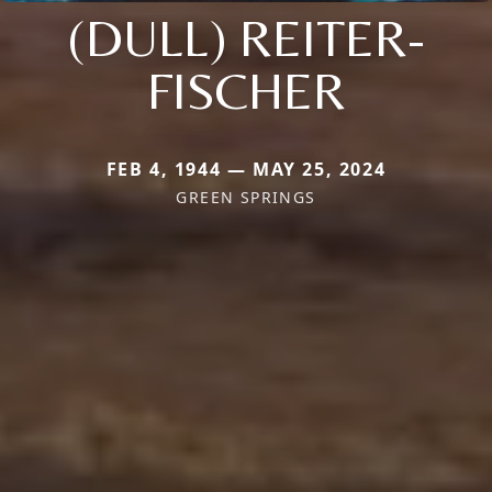
(DULL) REITER-
FISCHER
FEB 4, 1944 — MAY 25, 2024
GREEN SPRINGS