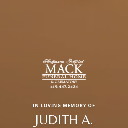
IN LOVING MEMORY OF
JUDITH A.