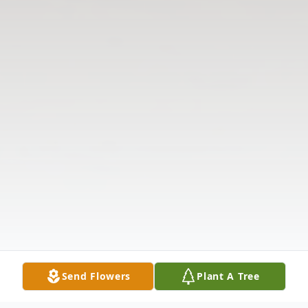
Send Flowers
Plant A Tree