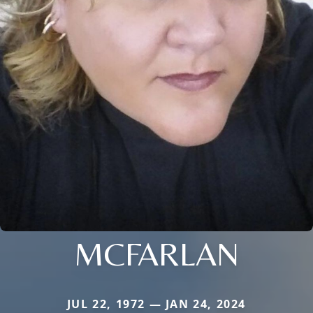
MCFARLAN
JUL 22, 1972 — JAN 24, 2024