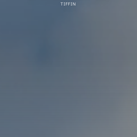
TIFFIN