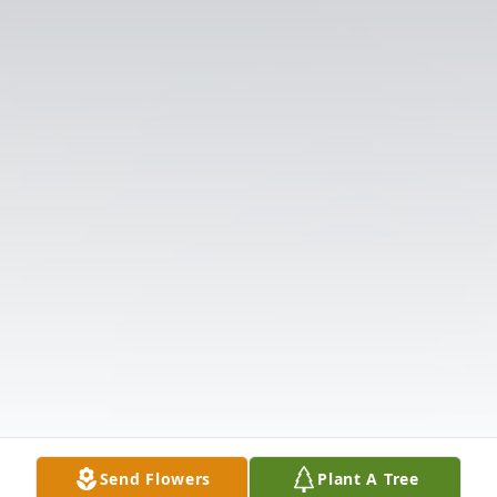
Send Flowers
Plant A Tree