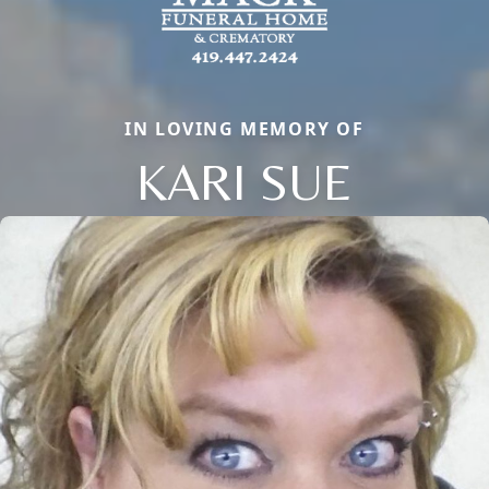
IN LOVING MEMORY OF
KARI SUE