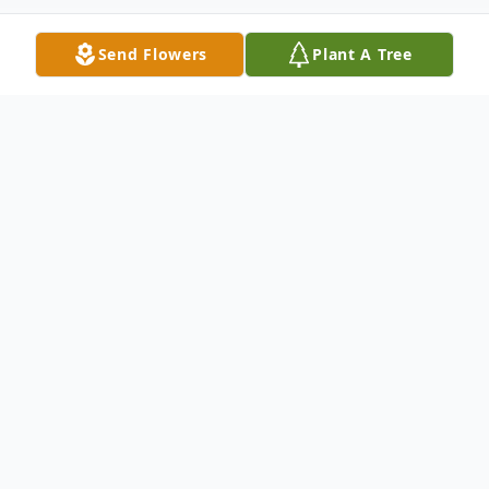
Send Flowers
Plant A Tree
Obituary
Kaye Louise Beavers Irving, 75, of Tiffin,
passed away peacefully at her home on
Monday, October 02, 2023 with her
husband, children, and many grandchildren