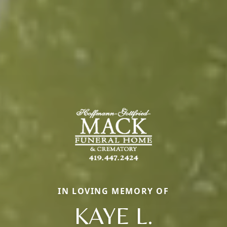
IN LOVING MEMORY OF
KAYE L.