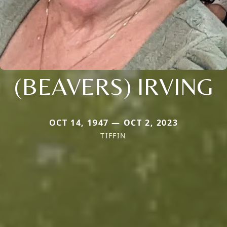
(BEAVERS) IRVING
OCT 14, 1947 — OCT 2, 2023
TIFFIN