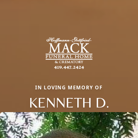
IN LOVING MEMORY OF
KENNETH D.