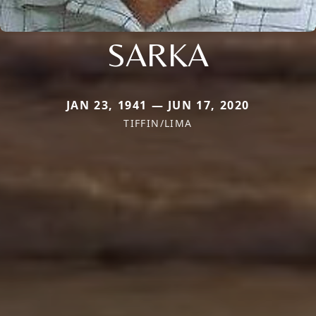
SARKA
JAN 23, 1941 — JUN 17, 2020
TIFFIN/LIMA