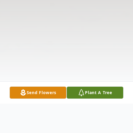
Send Flowers
Plant A Tree