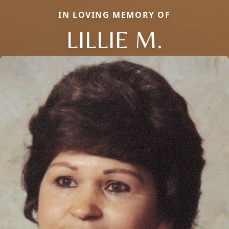
IN LOVING MEMORY OF
LILLIE M.