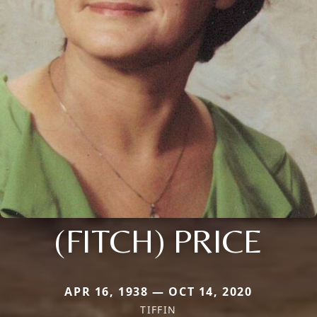
(FITCH) PRICE
APR 16, 1938 — OCT 14, 2020
TIFFIN