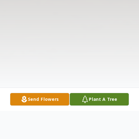
Send Flowers
Plant A Tree