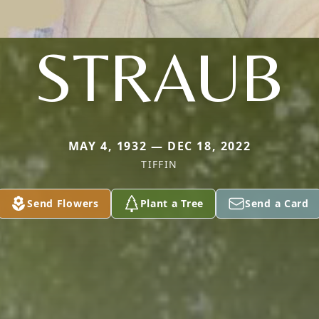
STRAUB
MAY 4, 1932 — DEC 18, 2022
TIFFIN
Send Flowers
Plant a Tree
Send a Card