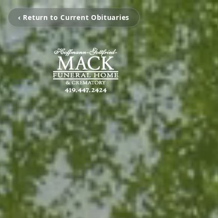
‹ Return to Current Obituaries