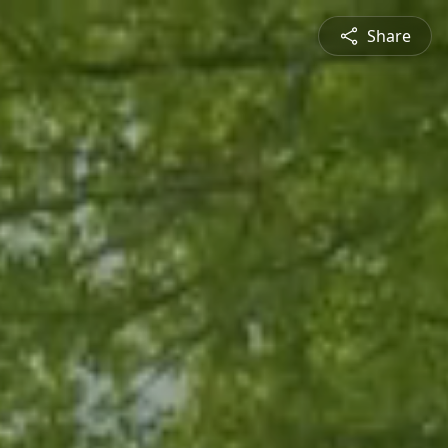
Share