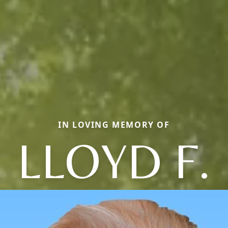
IN LOVING MEMORY OF
LLOYD F.