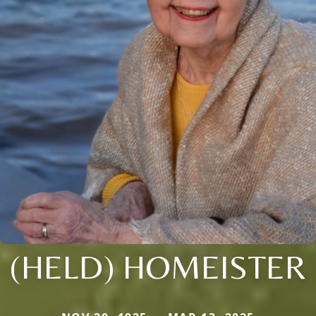
(HELD) HOMEISTER