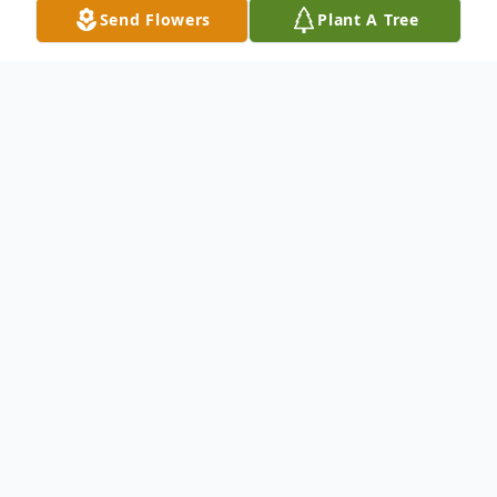
Send Flowers
Plant A Tree
Obituary
Marilyn Julia Homeister, 99, passed away
Thursday, March 13, 2025 at Elmwood at
the Shawhan in Tiffin, Ohio.
She was born November 20,1925 to