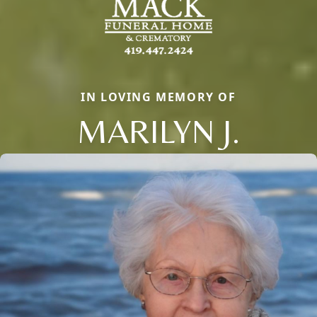
IN LOVING MEMORY OF
MARILYN J.