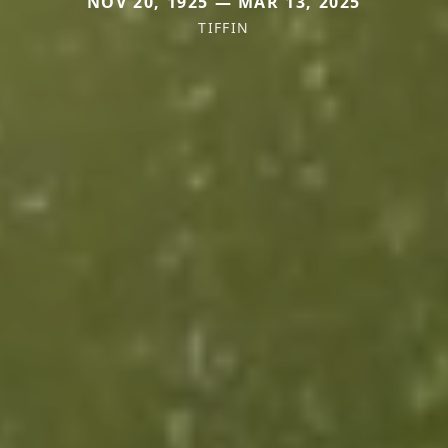
NOV 20, 1925 — MAR 13, 2025
TIFFIN