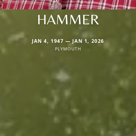
HAMMER
JAN 4, 1947 — JAN 1, 2026
PLYMOUTH