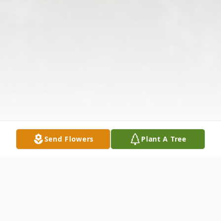
Send Flowers
Plant A Tree