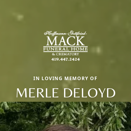
IN LOVING MEMORY OF
MERLE DELOYD