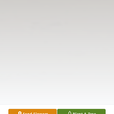
Send Flowers
Plant A Tree