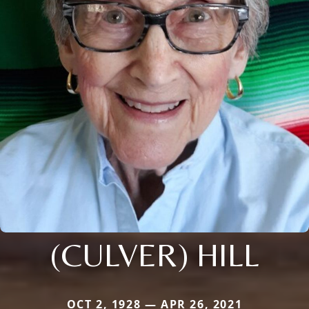
(CULVER) HILL
OCT 2, 1928 — APR 26, 2021