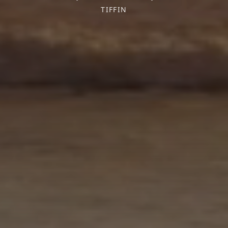
TIFFIN