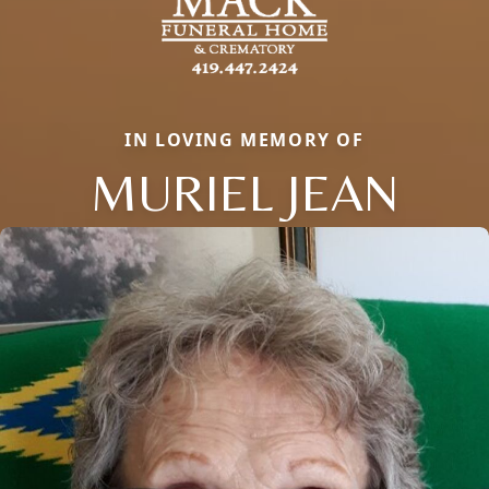
IN LOVING MEMORY OF
MURIEL JEAN