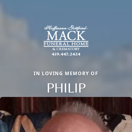
IN LOVING MEMORY OF
PHILIP