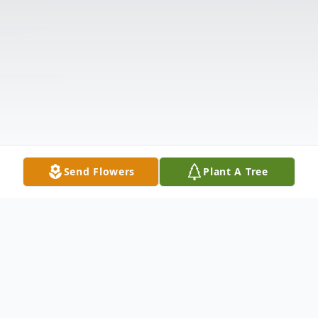
Send Flowers
Plant A Tree
Obituary