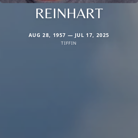
REINHART
AUG 28, 1957 — JUL 17, 2025
TIFFIN