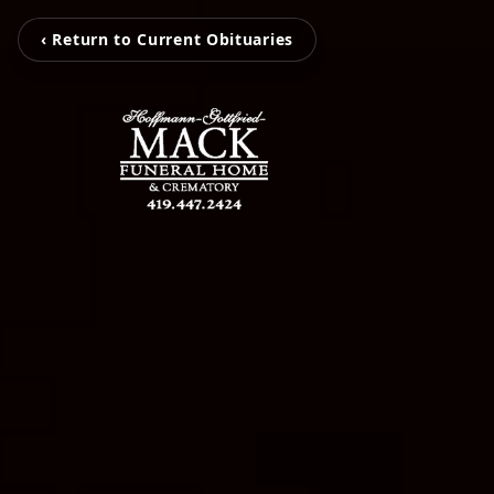
‹ Return to Current Obituaries