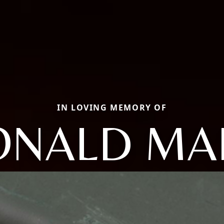
IN LOVING MEMORY OF
ONALD MA