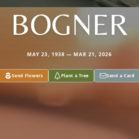
BOGNER
MAY 23, 1938 — MAR 21, 2026
Send Flowers
Plant a Tree
Send a Card