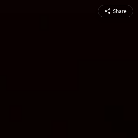
Share