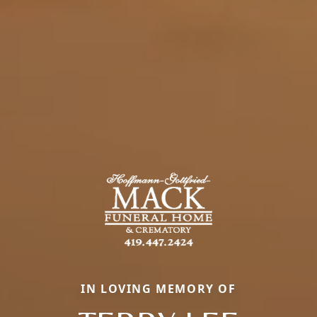
IN LOVING MEMORY OF