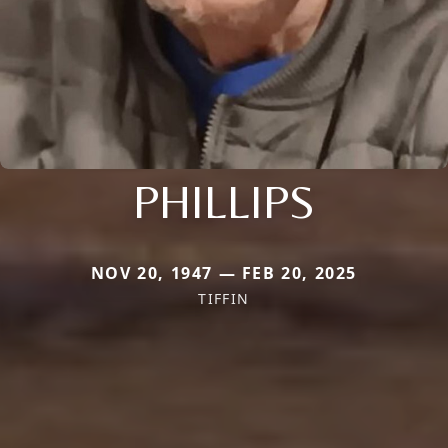
PHILLIPS
NOV 20, 1947 — FEB 20, 2025
TIFFIN