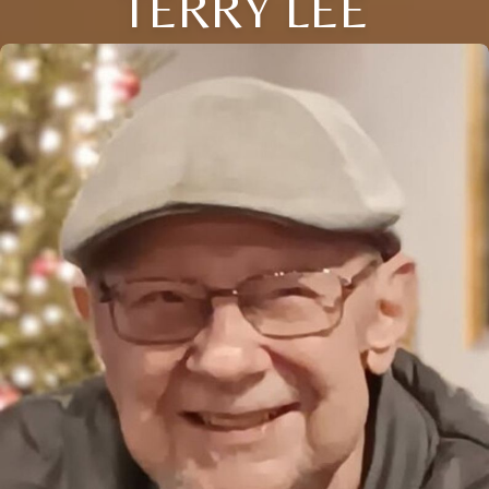
TERRY LEE