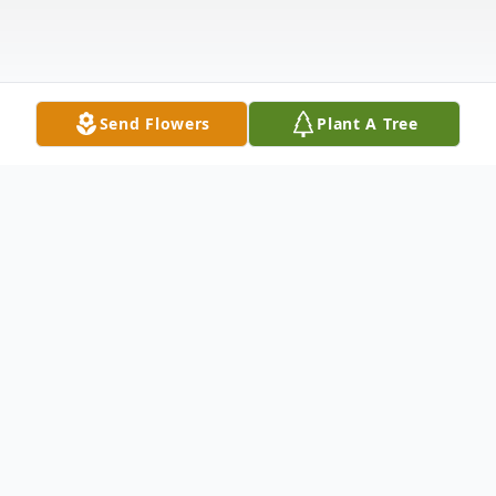
Send Flowers
Plant A Tree
Obituary
Terry Lee Phillips, 77, passed away
peacefully on February 20, 2025, after a 3-