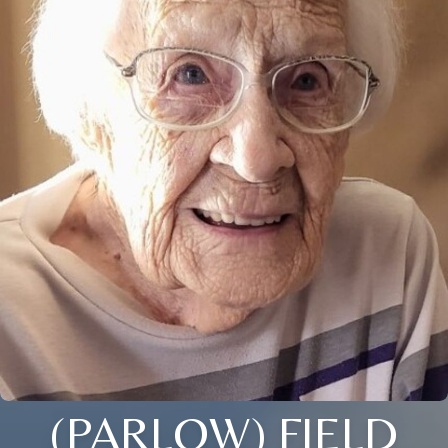
(PARLOW) FIELD