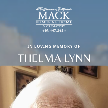
IN LOVING MEMORY OF
THELMA LYNN