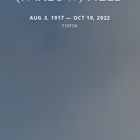
AUG 3, 1917 — OCT 19, 2022
TIFFIN