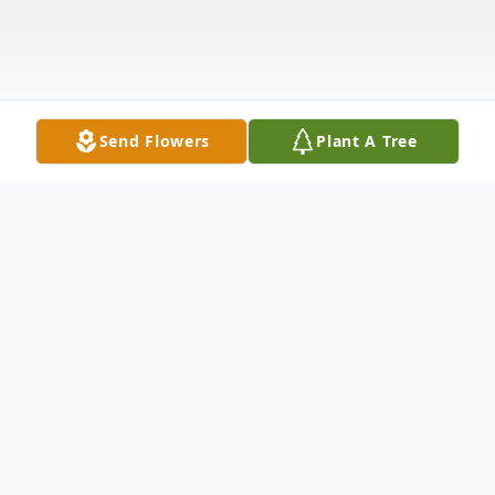
Send Flowers
Plant A Tree
Obituary
Thelma Lynn Field, of Tiffin, Ohio age 105,
passed at Noon, October 19, 2022.