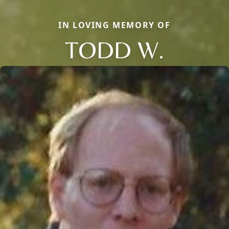
IN LOVING MEMORY OF
TODD W.