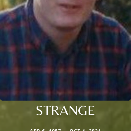
STRANGE
APR 6, 1957 — OCT 4, 2024