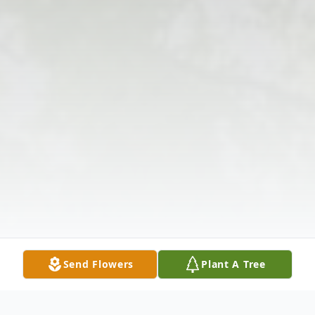
Send Flowers
Plant A Tree