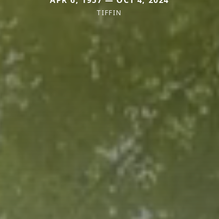
TIFFIN